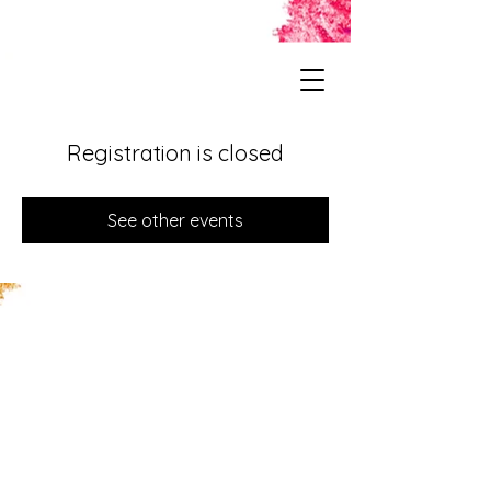
Registration is closed
See other events