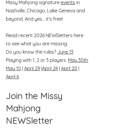
Missy Mahjong signature
events
in
Nashville, Chicago, Lake Geneva and
beyond. And yes... it's free!
Read recent 2026 NEWSletters here
to see what you are missing:
Do you know the rules?
June 13
Playing with 1, 2 or 3 players.
May 30th
May 10
|
April 29
|
April 24
|
April 20
|
April 6
Join the Missy
Mahjong
NEWSletter