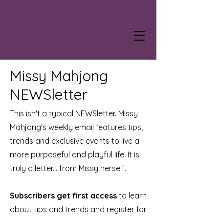
Missy Mahjong
NEWSletter
This isn't a typical NEWSletter. Missy
Mahjong's weekly email features tips,
trends and exclusive events to live a
more purposeful and playful life. It is
truly a letter... from Missy herself.
Subscribers get first access
to learn
about tips and trends and register for