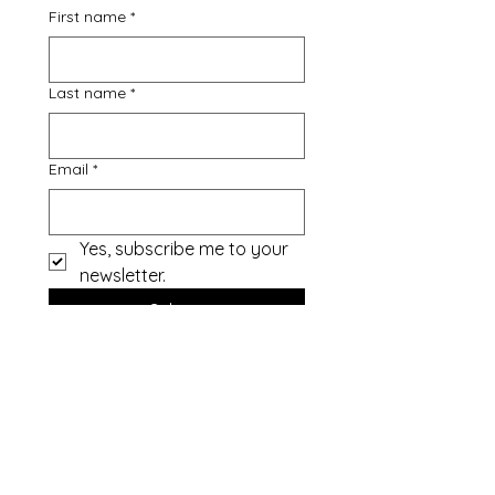
First name
*
Last name
*
Email
*
Yes, subscribe me to your 
newsletter.
Submit