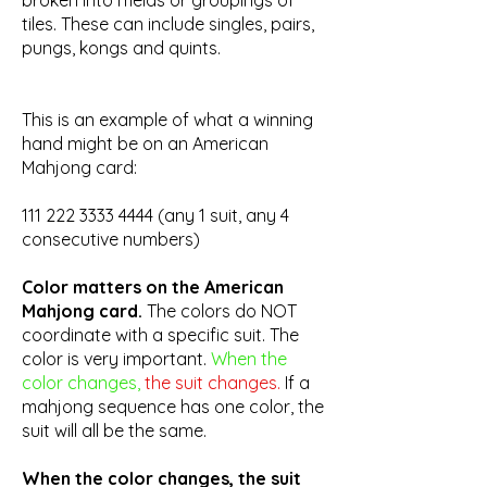
broken into melds or groupings of
tiles. These can include singles, pairs,
pungs, kongs and quints.
This is an example of what a winning
hand might be on an American
Mahjong card:
111 222 3333 4444
(any 1 suit, any 4
consecutive numbers)
Color matters on the American
Mahjong card.
The colors do NOT
coordinate with a specific suit. The
color is very important.
When the
color changes,
the suit changes.
If a
mahjong sequence has one color, the
suit will all be the same.
When the color changes, the suit