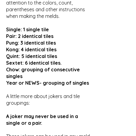
attention to the colors, count,
parentheses and other instructions
when making the melds.
Single: 1 single tile
Pair: 2 identical tiles
Pung: 3 identical tiles
Kong: 4 identical tiles
Quint: 5 identical tiles
Sextet: 6 identical tiles.
Chow: grouping of consecutive
singles
Year or NEWS- grouping of singles
A little more about jokers and tile
groupings:
A joker may never be used in a
single or a pair.