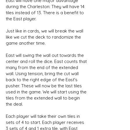
East will have one major advantage
during the Charleston: They will have 14
tiles instead of 13. There is a benefit to
the East player.
Just like in cards, we will break the wall
like we cut the deck to randomize the
game another time.
East will swing the wall out towards the
center and roll the dice. East counts that
many from the end of the extended
wall. Using tension, bring the cut wall
back to the right edge of the East's
pusher. These will now be the last tiles
used in the game. We will start using the
tiles from the extended wall to begin
the deal.
Each player will take their own tiles in
sets of 4 to start. Each player receives
3 sets of 4 and 1 extra tile, with East