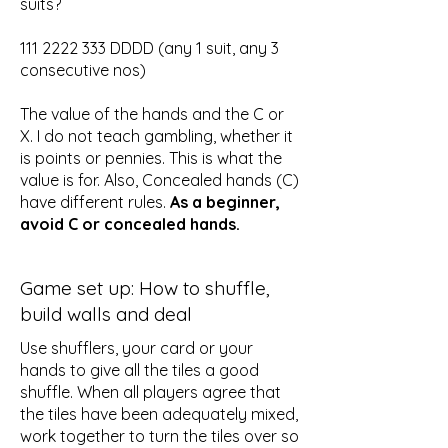
suits?
111 2222 333
DDDD (any 1 suit, any 3
consecutive nos)
The value of the hands and the C or
X. I do not teach gambling, whether it
is points or pennies. This is what the
value is for. Also, Concealed hands (C)
have different rules.
As a beginner,
avoid C or concealed hands.
Game set up: How to shuffle,
build walls and deal
Use shufflers, your card or your
hands to give all the tiles a good
shuffle. When all players agree that
the tiles have been adequately mixed,
work together to turn the tiles over so