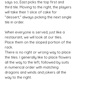
says so, East picks the top first and
third tile. Moving to the right, the players
will take their 1 slice of cake for
"dessert," always picking the next single
tile in order.
When everyone is served, just like a
restaurant, we will look at our tiles.
Place them on the sloped portion of the
rack.
There is no right or wrong way to place
the tiles. I generally like to place flowers
all the way to the left, followed by suits
in numerical order with matching
dragons and winds and jokers all the
way to the right.
Pick a hand and begin the
Charleston