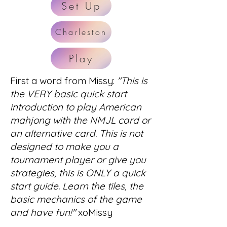
Set Up
Charleston
Play
First a word from Missy:
"This is
the VERY basic quick start
introduction to play American
mahjong with the NMJL card or
an alternative card. This is not
designed to make you a
tournament player or give you
strategies, this is ONLY a quick
start guide. Learn the tiles, the
basic mechanics of the game
and have fun!"
xoMissy