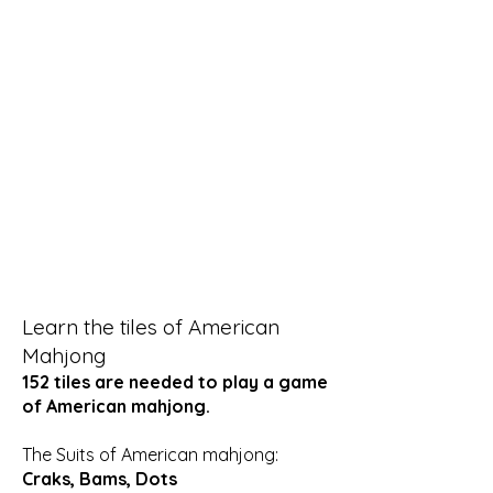
Learn the tiles of American
Mahjong
152 tiles are needed to play a game
of American mahjong.
The Suits of American mahjong:
Craks, Bams, Dots