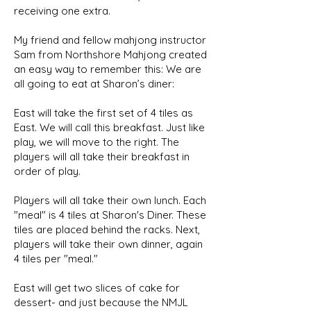
receiving one extra.
My friend and fellow mahjong instructor
Sam from Northshore Mahjong created
an easy way to remember this: We are
all going to eat at Sharon’s diner:
East will take the first set of 4 tiles as
East. We will call this breakfast. Just like
play, we will move to the right. The
players will all take their breakfast in
order of play.
Players will all take their own lunch. Each
"meal" is 4 tiles at Sharon's Diner. These
tiles are placed behind the racks. Next,
players will take their own dinner, again
4 tiles per "meal."
East will get two slices of cake for
dessert- and just because the NMJL