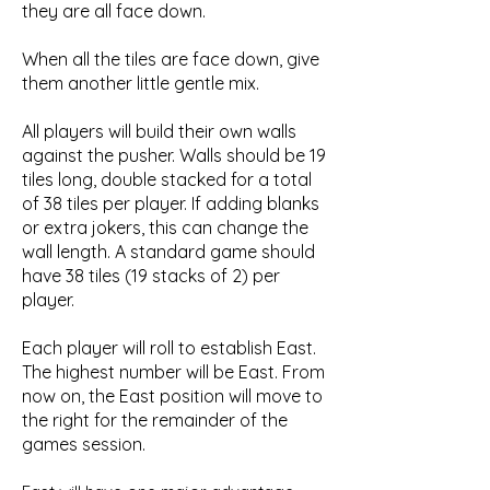
they are all face down.
When all the tiles are face down, give
them another little gentle mix.
All players will build their own walls
against the pusher. Walls should be 19
tiles long, double stacked for a total
of 38 tiles per player. If adding blanks
or extra jokers, this can change the
wall length. A standard game should
have 38 tiles (19 stacks of 2) per
player.
Each player will roll to establish East.
The highest number will be East. From
now on, the East position will move to
the right for the remainder of the
games session.