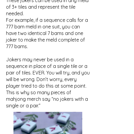
These jokers can be used in any meld
of 3+ tiles and represent the tile
needed.
For example, if a sequence calls for a
777 bam meld in one suit, you can
have two identical 7 bams and one
joker to make the meld complete of
777 bams.
Jokers may never be used in a
sequence in place of a single tile or a
pair of tiles. EVER. You will try, and you
will be wrong. Don’t worry, every
player tried to do this at some point.
This is why so many pieces of
mahjong merch say “no jokers with a
single or a pair.” ​​