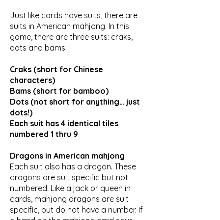
Just like cards have suits, there are
suits in American mahjong. In this
game, there are three suits: craks,
dots and bams.
Craks (short for Chinese
characters)
Bams (short for bamboo)
Dots (not short for anything… just
dots!)
Each suit has 4 identical tiles
numbered 1 thru 9
Dragons in American mahjong
Each suit also has a dragon. These
dragons are suit specific but not
numbered. Like a jack or queen in
cards, mahjong dragons are suit
specific, but do not have a number. If