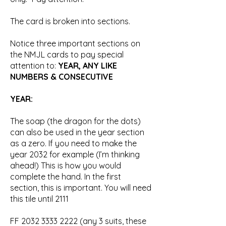
The card is broken into sections.
Notice three important sections on
the NMJL cards to pay special
attention to:
YEAR, ANY LIKE
NUMBERS & CONSECUTIVE
YEAR:
The soap (the dragon for the dots)
can also be used in the year section
as a zero. If you need to make the
year 2032 for example (I’m thinking
ahead!) This is how you would
complete the hand. In the first
section, this is important. You will need
this tile until 2111
FF
2032 3333 2222
(any 3 suits, these