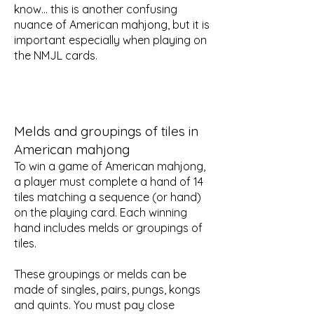
know... this is another confusing
nuance of American mahjong, but it is
important especially when playing on
the NMJL cards.
Melds and groupings of tiles in
American mahjong
To win a game of American mahjong,
a player must complete a hand of 14
tiles matching a sequence (or hand)
on the playing card. Each winning
hand includes melds or groupings of
tiles.
These groupings or melds can be
made of singles, pairs, pungs, kongs
and quints. You must pay close