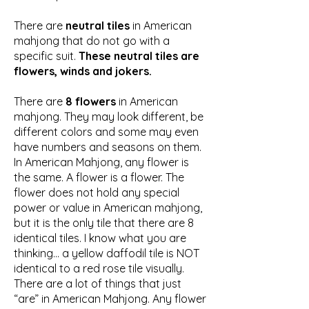
There are
neutral tiles
in American
mahjong that do not go with a
specific suit.
These neutral tiles are
flowers, winds and jokers.
There are
8 flowers
in American
mahjong. They may look different, be
different colors and some may even
have numbers and seasons on them.
In American Mahjong, any flower is
the same. A flower is a flower. The
flower does not hold any special
power or value in American mahjong,
but it is the only tile that there are 8
identical tiles. I know what you are
thinking… a yellow daffodil tile is NOT
identical to a red rose tile visually.
There are a lot of things that just
“are” in American Mahjong. Any flower