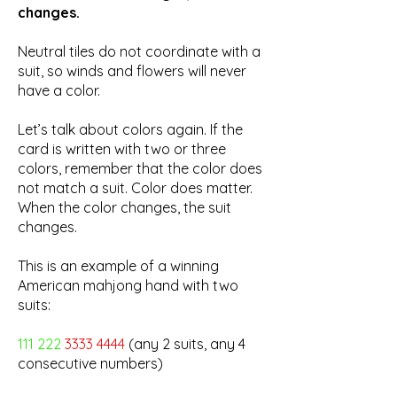
changes.
Neutral tiles do not coordinate with a
suit, so winds and flowers will never
have a color.
Let’s talk about colors again. If the
card is written with two or three
colors, remember that the color does
not match a suit. Color does matter.
When the color changes, the suit
changes.
This is an example of a winning
American mahjong hand with two
suits:
111 222
3333 4444
(any 2 suits, any 4
consecutive numbers)