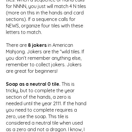
for NNNN, you just will match 4 N tiles
(more on this in the hands and card
sections). If a sequence calls for
NEWS, organize four tiles with these
letters to match.
There are
8 jokers
in American
Mahjong. Jokers are the “wild tiles. If
you don’t remember anything else,
remember to collect jokers. Jokers
are great for beginners!
Soap as a neutral 0 tile.
This is
tricky, but to complete the year
section of the hands, a zero is
needed until the year 2111. If the hand
you need to complete requires a
zero, use the soap. This tile is
considered a neutral tile when used
as a zero and not a dragon.​ I know, I