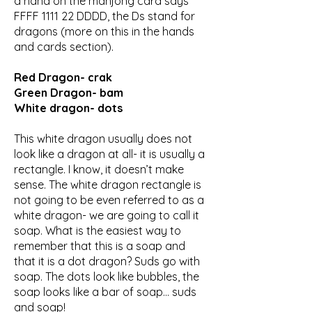
a hand on the mahjong card says
FFFF 1111 22 DDDD, the Ds stand for
dragons (more on this in the hands
and cards section).
Red Dragon- crak
Green Dragon- bam
White dragon- dots
This white dragon usually does not
look like a dragon at all- it is usually a
rectangle. I know, it doesn’t make
sense. The white dragon rectangle is
not going to be even referred to as a
white dragon- we are going to call it
soap. What is the easiest way to
remember that this is a soap and
that it is a dot dragon? Suds go with
soap. The dots look like bubbles, the
soap looks like a bar of soap... suds
and soap!​