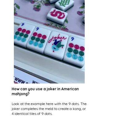
How can you use a joker in American
mahjong?
Look at the example here with the 9 dots. The
joker completes the meld to create a kong, or
4 identical tiles of 9 dots.