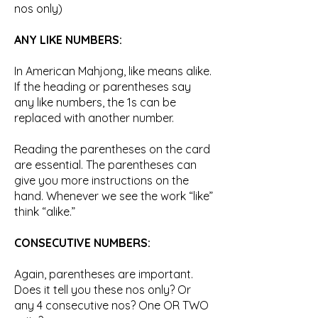
nos only)
ANY LIKE NUMBERS:
In American Mahjong, like means alike.
If the heading or parentheses say
any like numbers, the 1s can be
replaced with another number.
Reading the parentheses on the card
are essential. The parentheses can
give you more instructions on the
hand. Whenever we see the work “like”
think “alike.”
CONSECUTIVE NUMBERS:
Again, parentheses are important.
Does it tell you these nos only? Or
any 4 consecutive nos? One OR TWO