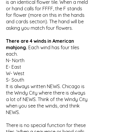
is an identical flower tile. When a meld
or hand calls for FFFF, the F stands
for flower (more on this in the hands
and cards section). The hand will be
asking you match four flowers.
There are 4 winds in American
mahjong.
Each wind has four tiles
each.
N- North
E- East
W- West
S- South
It is always written NEWS. Chicago is
the Windy City where there is always
a lot of NEWS. Think of the Windy City
when you see the winds, and think
NEWS.
There is no special function for these
tiles. When a sequence or hand calls