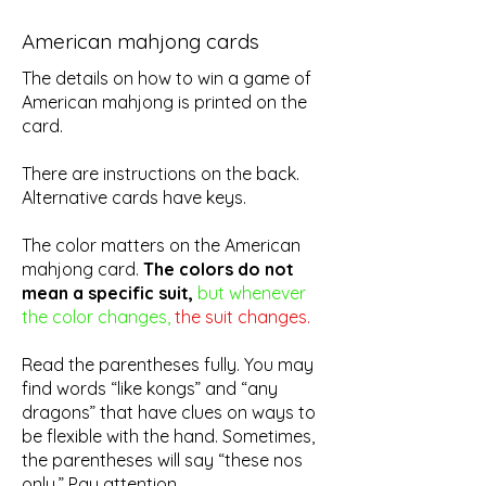
American mahjong cards
The details on how to win a game of
American mahjong is printed on the
card.
There are instructions on the back.
Alternative cards have keys.
The color matters on the American
mahjong card.
The colors do not
mean a specific suit,
but whenever
the color changes,
the suit changes.
Read the parentheses fully. You may
find words “like kongs” and “any
dragons” that have clues on ways to
be flexible with the hand. Sometimes,
the parentheses will say “these nos
only.” Pay attention.