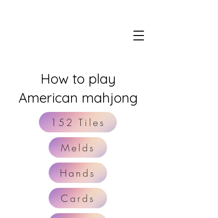
How to play
American mahjong
152 Tiles
Melds
Hands
Cards