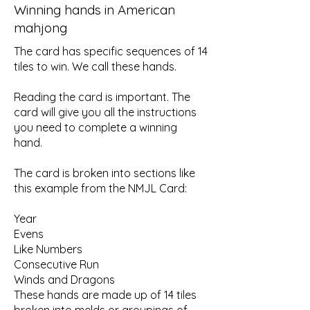
Winning hands in American
mahjong
The card has specific sequences of 14
tiles to win. We call these hands.
Reading the card is important. The
card will give you all the instructions
you need to complete a winning
hand.
The card is broken into sections like
this example from the NMJL Card:
Year
Evens
Like Numbers
Consecutive Run
Winds and Dragons
These hands are made up of 14 tiles