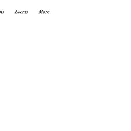
ns
Events
More