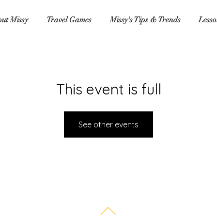
ut Missy
Travel Games
Missy's Tips & Trends
Lesso
This event is full
See other events