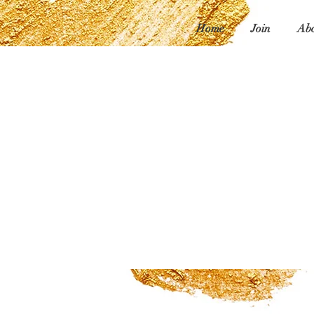
Home
Join
Abo