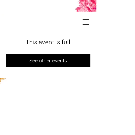
This event is full.
See other events