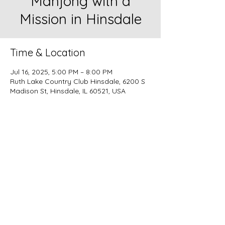
Mahjong with a
Mission in Hinsdale
Time & Location
Jul 16, 2025, 5:00 PM – 8:00 PM
Ruth Lake Country Club Hinsdale, 6200 S
Madison St, Hinsdale, IL 60521, USA
Missy Mahjong
Nashville | Chicago | Lake Geneva
Instagram:
@missymahjong