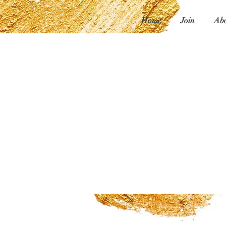
Home
Join
Abo