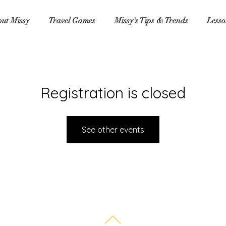
ut Missy
Travel Games
Missy's Tips & Trends
Lesso
Registration is closed
See other events