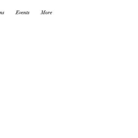
ns
Events
More