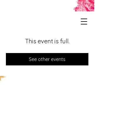
This event is full.
See other events