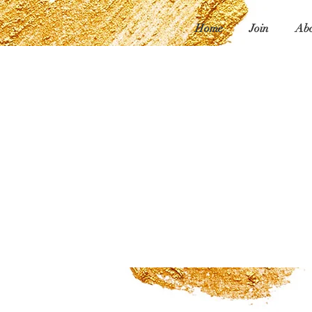
Home
Join
Abo