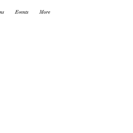
ns
Events
More