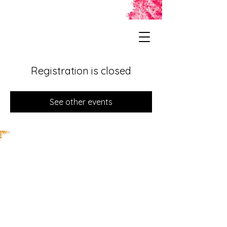
Registration is closed
See other events