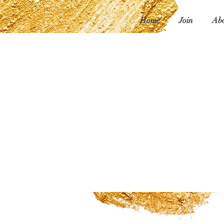
Home
Join
Abo