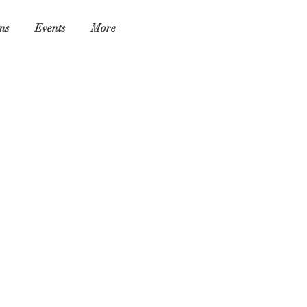
ns
Events
More