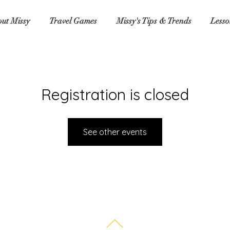
ut Missy
Travel Games
Missy's Tips & Trends
Lesso
Registration is closed
See other events